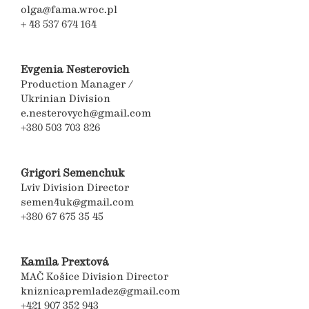
olga@fama.wroc.pl
+ 48 537 674 164
Evgenia Nesterovich
Production Manager /
Ukrinian Division
e.nesterovych@gmail.com
+380 503 703 826
Grigori Semenchuk
Lviv Division Director
semen4uk@gmail.com
+380 67 675 35 45
Kamila Prextová
MAČ Košice Division Director
kniznicapremladez@gmail.com
+421 907 352 943