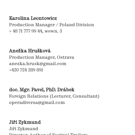
Karolina Leontowicz
Production Manager / Poland Division
+ 48 71 777 99 44, wewn. 3
Anežka Hrušková
Production Manager, Ostrava
anezka.hrusk@gmail.com
+420 724 289 891
doc. Mgr. Pavel, PhD. Drábek
Foreign Relations (Lecturer, Consultant)
operadiversa@gmail.com
Jiří Zykmund
Jiří Zykmund