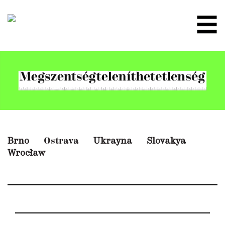
Brno
Ukrayna
Slovakya
Ostrava
Wrocław