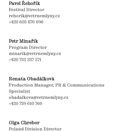
Pavel Řehořík
Festival Director
rehorik@vetrnemlyny.cz
+420 603 876 696
Petr Minařík
Program Director
minarik@vetrnemlyny.cz
+420 732 237 571
Renata Obadálková
Production Manager, PR & Communications
Specialist
obadalkova@vetrnemlyny.cz
+420 739 610 760
Olga Chrebor
Poland Division Director